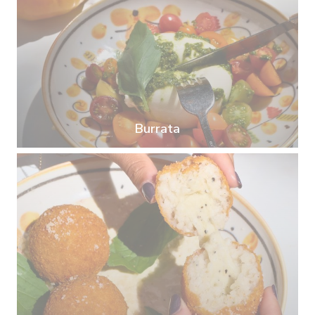
Burrata