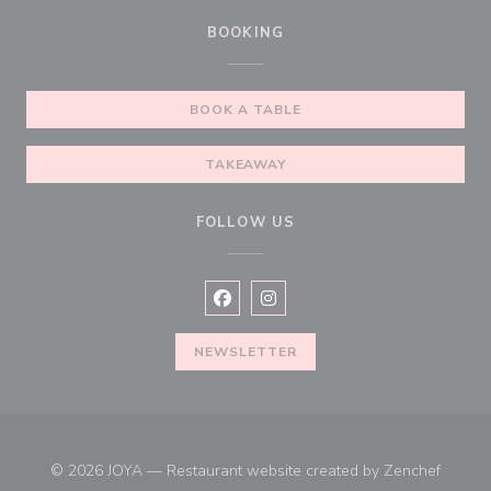
BOOKING
BOOK A TABLE
TAKEAWAY
FOLLOW US
Facebook ((opens in a new window))
Instagram ((opens in a new win
NEWSLETTER
((open
© 2026 JOYA — Restaurant website created by
Zenchef