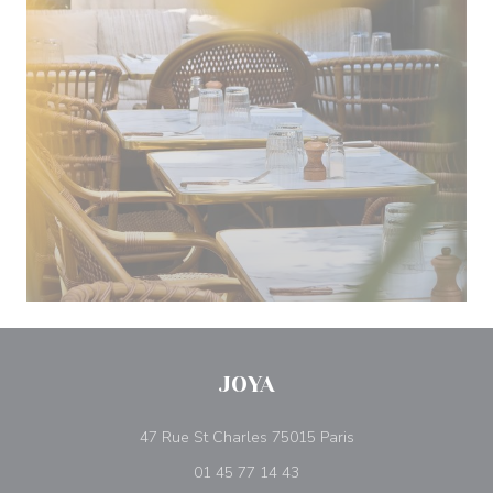
JOYA
((opens in a new w
47 Rue St Charles 75015 Paris
01 45 77 14 43