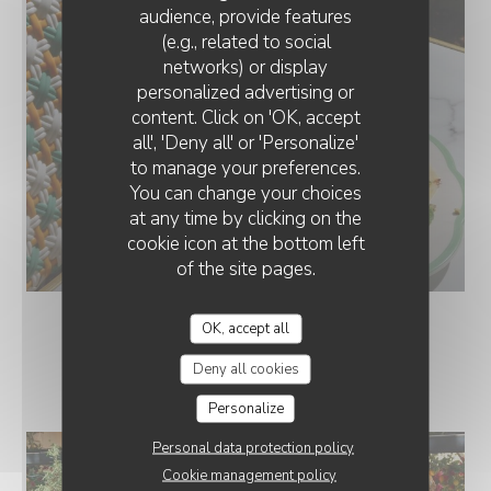
audience, provide features
(e.g., related to social
networks) or display
personalized advertising or
content. Click on 'OK, accept
all', 'Deny all' or 'Personalize'
to manage your preferences.
You can change your choices
at any time by clicking on the
cookie icon at the bottom left
Carpaccio d'ananas
of the site pages.
OK, accept all
LE RESTAURANT
Deny all cookies
Personalize
Personal data protection policy
Cookie management policy