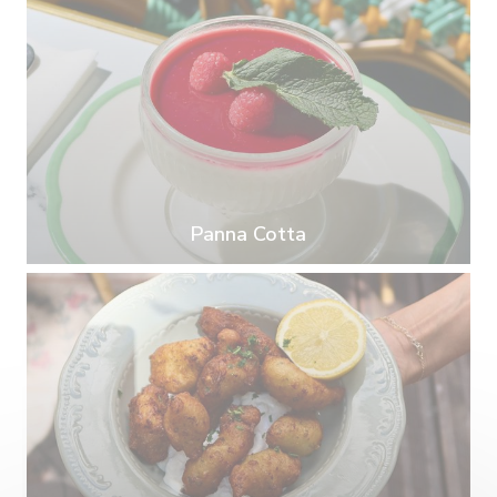
Panna Cotta