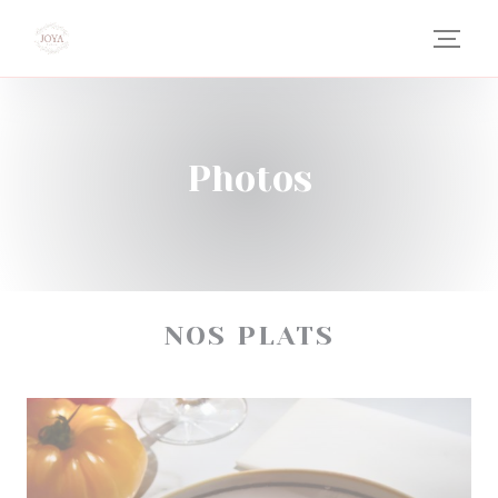
Personalizing your cookie choices
Photos
NOS PLATS