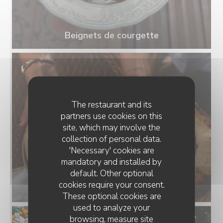
Beignets de courgette
The restaurant and its
partners use cookies on this
site, which may involve the
collection of personal data.
'Necessary' cookies are
mandatory and installed by
default. Other optional
cookies require your consent.
Pizza Salmon
These optional cookies are
used to analyze your
browsing, measure site