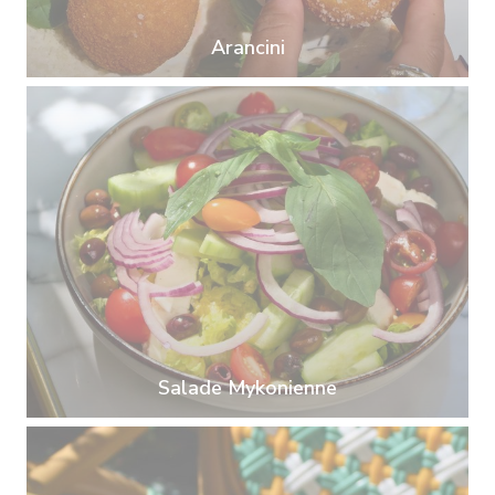
Arancini
Salade Mykonienne